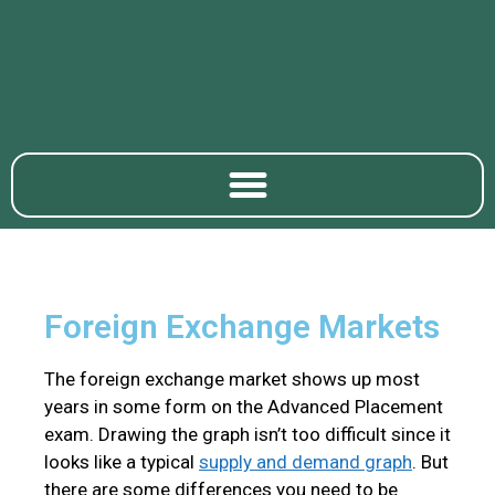
​Foreign Exchange Markets
The foreign exchange market shows up most
years in some form on the Advanced Placement
exam. Drawing the graph isn’t too difficult since it
looks like a typical
supply and demand graph
. But
there are some differences you need to be