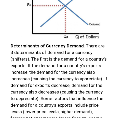
Determinants of Currency Demand
: There are
3 determinants of demand for a currency
(shifters). The first is the demand for a country’s
exports. If the demand for a country’s exports
increase, the demand for the currency also
increases (causing the currency to appreciate). If
demand for exports decrease, demand for the
currency also decreases (causing the currency
to depreciate). Some factors that influence the
demand for a country’s exports include price
levels (lower price levels, higher demand),