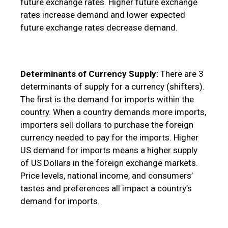
future exchange rates. Higher future exchange
rates increase demand and lower expected
future exchange rates decrease demand.
Determinants of Currency Supply:
There are 3
determinants of supply for a currency (shifters).
The first is the demand for imports within the
country. When a country demands more imports,
importers sell dollars to purchase the foreign
currency needed to pay for the imports. Higher
US demand for imports means a higher supply
of US Dollars in the foreign exchange markets.
Price levels, national income, and consumers’
tastes and preferences all impact a country’s
demand for imports.