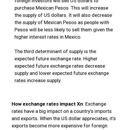
foreign investors will sell US dollars to
purchase Mexican Pesos. This will increase
the supply of US dollars. It will also decrease
the supply of Mexican Pesos as people with
Pesos will be less likely to sell them given the
higher interest rates in Mexico.
The third determinant of supply is the
expected future exchange rate. Higher
expected future exchange rates decrease
supply and lower expected future exchange
rates increase supply.
How exchange rates impact Xn
: Exchange
rates have a big impact on a country’s imports
and exports. When the US dollar appreciates, it’s
exports become more expensive for foreign