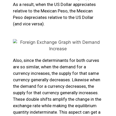
As a result, when the US Dollar appreciates
relative to the Mexican Peso, the Mexican
Peso depreciates relative to the US Dollar
(and vice versa).
Also, since the determinants for both curves
are so similar, when the demand for a
currency increases, the supply for that same
currency generally decreases. Likewise when
the demand for a currency decreases, the
supply for that currency generally increases.
These double shifts amplify the change in the
exchange rate while making the equilibrium
quantity indeterminate. This aspect can get a