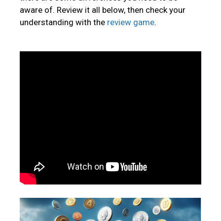
aware of. Review it all below, then check your
understanding with the
review game
.