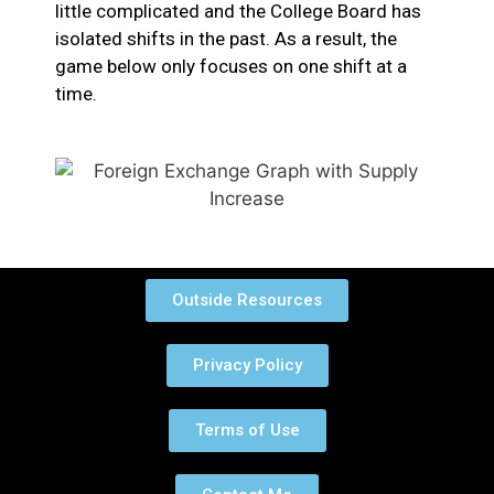
little complicated and the College Board has
isolated shifts in the past. As a result, the
game below only focuses on one shift at a
time.
Outside Resources
Privacy Policy
Terms of Use