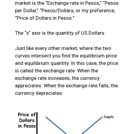
market is the “Exchange rate in Pesos,” “Pesos
per Dollar,” “Pesos/Dollars, or my preference,
“Price of Dollars in Pesos.”
The “x” axis is the quantity of US Dollars.
Just like every other market, where the two
curves intersect you find the equilibrium price
and equilibrium quantity. In this case, the price
is called the exchange rate. When the
exchange rate increases, the currency
appreciates. When the exchange rate falls, the
currency depreciates.