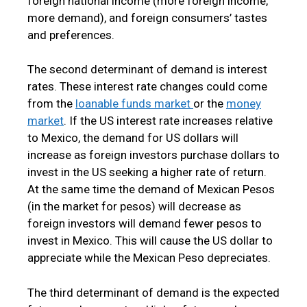
foreign national income (more foreign income,
more demand), and foreign consumers’ tastes
and preferences.
The second determinant of demand is interest
rates. These interest rate changes could come
from the
loanable funds market
or the
money
market
. If the US interest rate increases relative
to Mexico, the demand for US dollars will
increase as foreign investors purchase dollars to
invest in the US seeking a higher rate of return.
At the same time the demand of Mexican Pesos
(in the market for pesos) will decrease as
foreign investors will demand fewer pesos to
invest in Mexico. This will cause the US dollar to
appreciate while the Mexican Peso depreciates.
The third determinant of demand is the expected