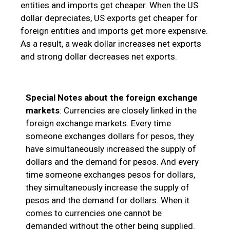
entities and imports get cheaper. When the US
dollar depreciates, US exports get cheaper for
foreign entities and imports get more expensive.
As a result, a weak dollar increases net exports
and strong dollar decreases net exports.
Special Notes about the foreign exchange
markets
: Currencies are closely linked in the
foreign exchange markets. Every time
someone exchanges dollars for pesos, they
have simultaneously increased the supply of
dollars and the demand for pesos. And every
time someone exchanges pesos for dollars,
they simultaneously increase the supply of
pesos and the demand for dollars. When it
comes to currencies one cannot be
demanded without the other being supplied.