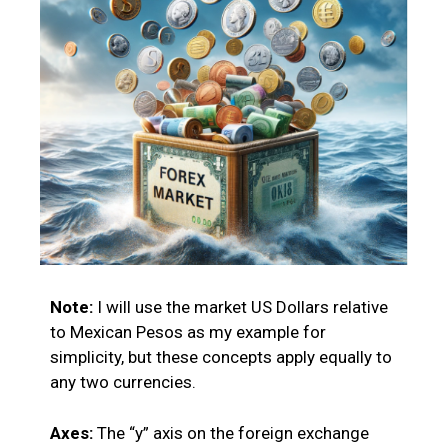
Note:
I will use the market US Dollars relative
to Mexican Pesos as my example for
simplicity, but these concepts apply equally to
any two currencies.
Axes:
The “y” axis on the foreign exchange