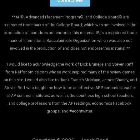
Contact Me
**AP©, Advanced Placement Program©, and College Board© are
registered trademarks of the College Board, which was not involved in the
production of, and does not endorse, this material. IB is a registered trade
mark of International Baccalaureate Organization which was also not
involved in the production of and does not endorse this material.**
I would like to acknowledge the work of Dick Brunelle and Steven Reff
from Reffonomics.com whose work inspired many of the review games
on this site. I would also like to thank Francis McMann, James Chasey, and
Steven Reff who taught me how to be an effective AP Economics teacher
at AP summer institutes; as well as the countless high school teachers,
and college professors from the AP readings, economics Facebook
groups, and #econtwitter.