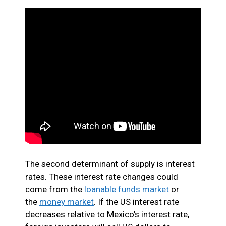
The second determinant of supply is interest
rates. These interest rate changes could
come from the
loanable funds market
or
the
money market
. If the US interest rate
decreases relative to Mexico’s interest rate,