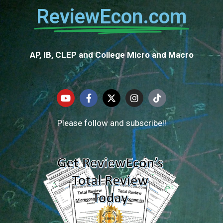
ReviewEcon.com
AP, IB, CLEP and College Micro and Macro
Please follow and subscribe!!