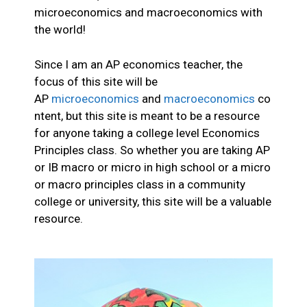
microeconomics and macroeconomics with
the world!
Since I am an AP economics teacher, the
focus of this site will be
AP
microeconomics
and
macroeconomics
co
ntent, but this site is meant to be a resource
for anyone taking a college level Economics
Principles class. So whether you are taking AP
or IB macro or micro in high school or a micro
or macro principles class in a community
college or university, this site will be a valuable
resource.