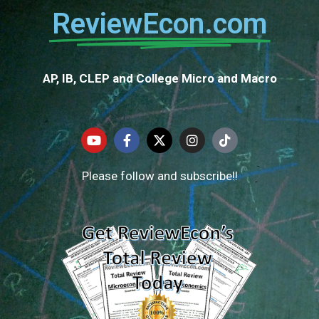
ReviewEcon.com
AP, IB, CLEP and College Micro and Macro
Please follow and subscribe!!