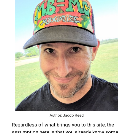
Author: Jacob Reed
Regardless of what brings you to this site, the
assumption here is that you already know some