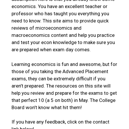
economics. You have an excellent teacher or
professor who has taught you everything you
need to know. This site aims to provide quick
reviews of microeconomics and
macroeconomics content and help you practice
and test your econ knowledge to make sure you
are prepared when exam day comes.
Learning economics is fun and awesome, but for
those of you taking the Advanced Placement
exams, they can be extremely difficult if you
aren’t prepared. The resources on this site will
help you review and prepare for the exams to get
that perfect 10 (a 5 on both) in May. The College
Board won’t know what hit them!
If you have any feedback, click on the contact