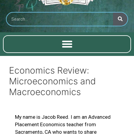
Economics Review:
Microeconomics and
Macroeconomics
My name is Jacob Reed. I am an Advanced
Placement Economics teacher from
Sacramento, CA who wants to share