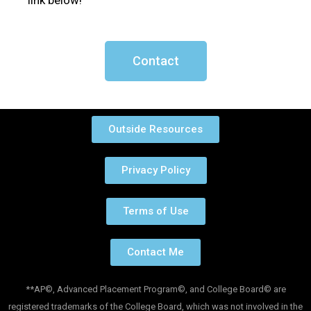
link below!
Contact
Outside Resources
Privacy Policy
Terms of Use
Contact Me
**AP©, Advanced Placement Program©, and College Board© are
registered trademarks of the College Board, which was not involved in the