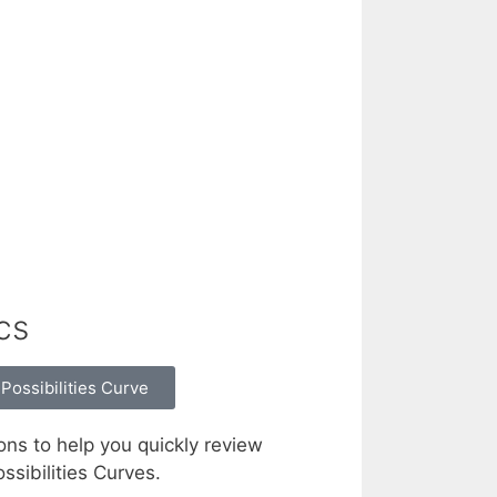
cs
Possibilities Curve
ons to help you quickly review
sibilities Curves.