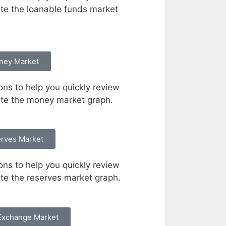
te the loanable funds market
ney Market
ons to help you quickly review
te the money market graph.
rves Market
ons to help you quickly review
e the reserves market graph.
Exchange Market