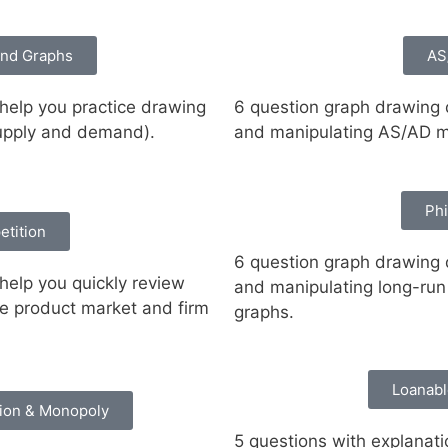
nd Graphs
AS
 help you practice drawing
6 question graph drawing d
supply and demand).
and manipulating AS/AD m
Phi
etition
6 question graph drawing d
help you quickly review
and manipulating long-run 
ve product market and firm
graphs.
Loanabl
tion & Monopoly
5 questions with explanati