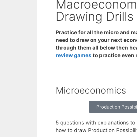
Macroeconomi
Drawing Drills
Practice for all the micro and 
need to draw on your next econ
through them all below then he
review games
to practice even
Microeconomics
Production Possibi
5 questions with explanations to 
how to draw Production Possibili