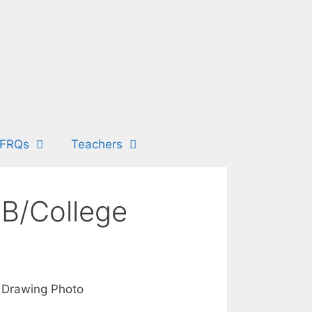
FRQs
Teachers
IB/College