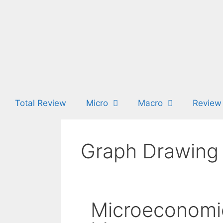
Total Review
Micro
Macro
Review
Graph Drawing 
Microeconomi