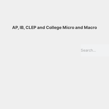
AP, IB, CLEP and College Micro and Macro