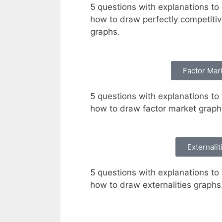
5 questions with explanations to 
how to draw perfectly competiti
graphs.
Factor Mar
5 questions with explanations to 
how to draw factor market grap
Externalit
5 questions with explanations to 
how to draw externalities graphs