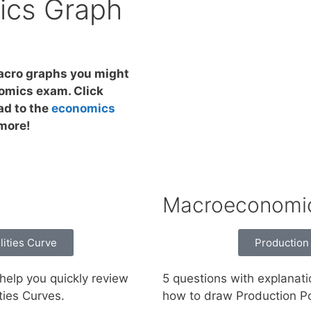
cs Graph
macro graphs you might
omics exam. Click
ad to the
economics
 more!
Macroeconomi
lities Curve
Production 
help you quickly review
5 questions with explanati
ties Curves.
how to draw Production Pos