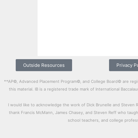
Outside Resources
Privacy P
**AP©, Advanced Placement Program©, and College Board© are registe
this material. IB is a registered trade mark of International Bacca
I would like to acknowledge the work of Dick Brunelle and Steven 
thank Francis McMann, James Chasey, and Steven Reff who taught 
school teachers, and college profe