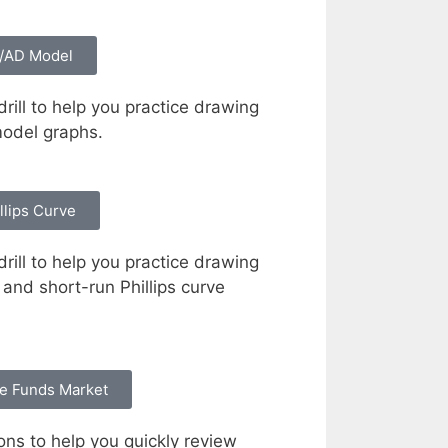
/AD Model
rill to help you practice drawing
odel graphs.
llips Curve
rill to help you practice drawing
and short-run Phillips curve
e Funds Market
ons to help you quickly review