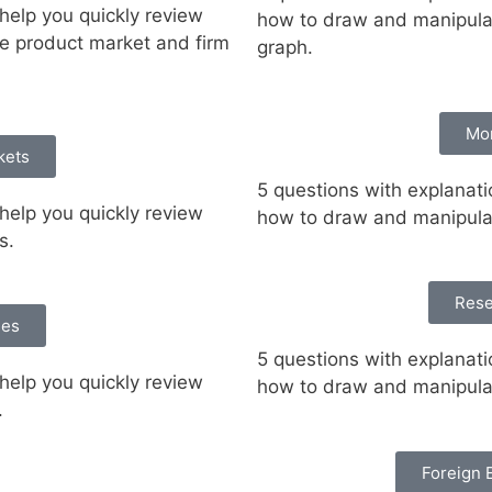
help you quickly review
how to draw and manipula
ve product market and firm
graph.
Mo
kets
5 questions with explanati
help you quickly review
how to draw and manipula
hs.
Rese
ies
5 questions with explanati
help you quickly review
how to draw and manipulat
.
Foreign 