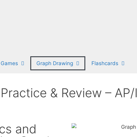
 Games
Graph Drawing
Flashcards
Practice & Review – AP/
cs and