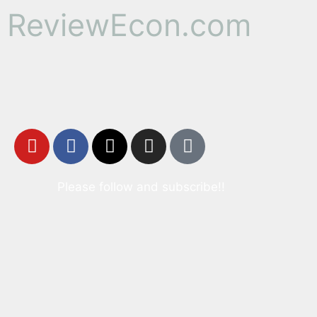
ReviewEcon.com
Please follow and subscribe!!