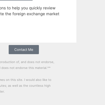
ons to help you quickly review
te the foreign exchange market
Contact Me
production of, and does not endorse,
d does not endorse this material.**
 on this site. I would also like to
es; as well as the countless high
ter.