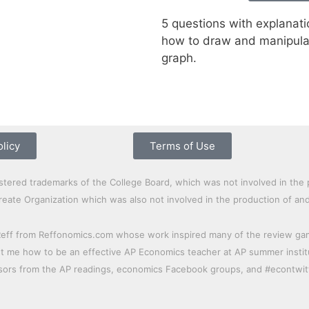
5 questions with explanati
how to draw and manipula
graph.
olicy
Terms of Use
red trademarks of the College Board, which was not involved in the 
laureate Organization which was also not involved in the production of an
Reff from Reffonomics.com whose work inspired many of the review games
me how to be an effective AP Economics teacher at AP summer institut
ssors from the AP readings, economics Facebook groups, and #econtwit