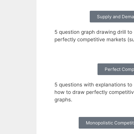
Supply and Dema
5 question graph drawing drill to
perfectly competitive markets (
Perfect Comp
5 questions with explanations to 
how to draw perfectly competiti
graphs.
Monopolistic Competi