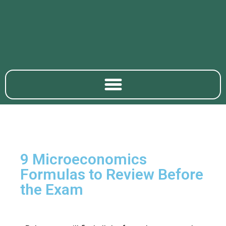
9 Microeconomics ​
Formulas to Review Before
the Exam