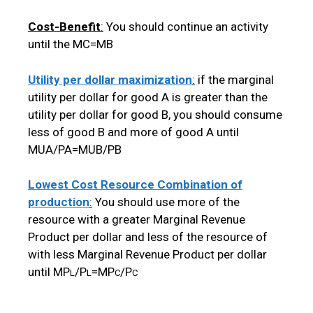
Cost-Benefit
:
You should continue an activity
until the MC=MB
Utility per dollar maximization
:
if the marginal
utility per dollar for good A is greater than the
utility per dollar for good B, you should consume
less of good B and more of good A until
MUA/PA=MUB/PB
Lowest Cost Resource Combination of
production
:
You should use more of the
resource with a greater Marginal Revenue
Product per dollar and less of the resource of
with less Marginal Revenue Product per dollar
until MP
/P
=MP
/P
L
L
C
C