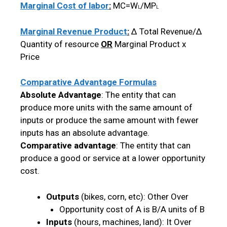
Marginal Cost of labor
:
MC=W
/MP
L
L
Marginal Revenue Product
:
Δ Total Revenue/Δ
Quantity of resource
OR
Marginal Product x
Price
Comparative Advantage Formulas
Absolute Advantage
: The entity that can
produce more units with the same amount of
inputs or produce the same amount with fewer
inputs has an absolute advantage.
Comparative advantage
: The entity that can
produce a good or service at a lower opportunity
cost.
Outputs
(bikes, corn, etc): Other Over
Opportunity cost of A is B/A units of B
Inputs
(hours, machines, land): It Over