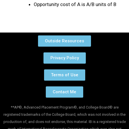
Opportunity cost of A is A/B units of B
Outside Resources
Privacy Policy
Terms of Use
Contact Me
**AP©, Advanced Placement Program©, and College Board© are
registered trademarks of the College Board, which was not involved in the
production of, and does not endorse, this material. IB is a registered trade
mark of International Baccalaureate Organization which was also not