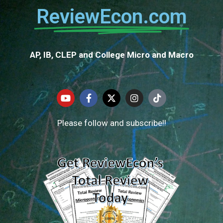
ReviewEcon.com
AP, IB, CLEP and College Micro and Macro
Please follow and subscribe!!