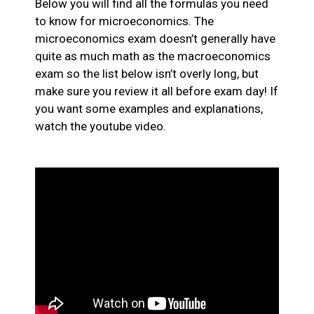
Below you will find all the formulas you need
to know for microeconomics. The
microeconomics exam doesn’t generally have
quite as much math as the macroeconomics
exam so the list below isn’t overly long, but
make sure you review it all before exam day! If
you want some examples and explanations,
watch the youtube video.