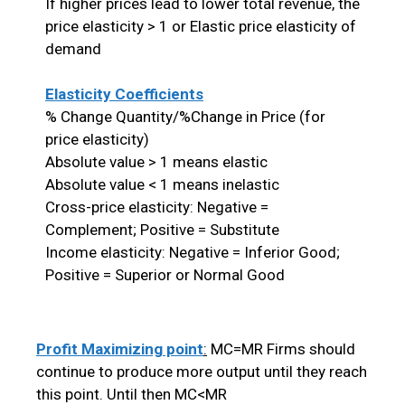
If higher prices lead to lower total revenue, the
price elasticity > 1 or Elastic price elasticity of
demand
Elasticity Coefficients
% Change Quantity/%Change in Price (for
price elasticity)
Absolute value > 1 means elastic
Absolute value < 1 means inelastic
Cross-price elasticity: Negative =
Complement; Positive = Substitute
Income elasticity: Negative = Inferior Good;
Positive = Superior or Normal Good
Profit Maximizing point
:
MC=MR Firms should
continue to produce more output until they reach
this point. Until then MC<MR