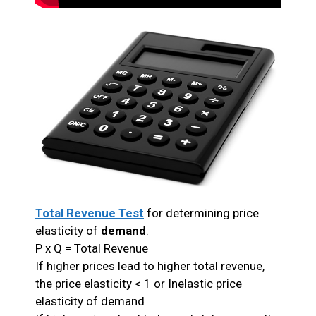
Total Revenue Test
for determining price
elasticity of
demand
.
P x Q = Total Revenue
If higher prices lead to higher total revenue,
the price elasticity < 1 or Inelastic price
elasticity of demand