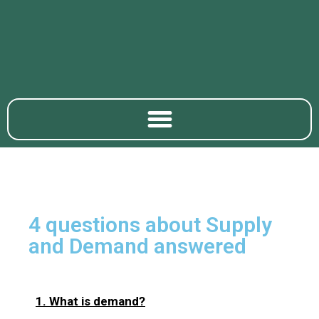
4 questions about Supply
and Demand answered
1. What is demand?