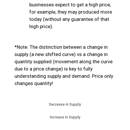
businesses expect to get a high price,
for example, they may produced more
today (without any guarantee of that
high price).
*Note: The distinction between a change in
supply (a new shifted curve) vs a change in
quantity supplied (movement along the curve
due to a price change) is key to fully
understanding supply and demand. Price only
changes quantity!
Decrease in Supply
Increase in Supply