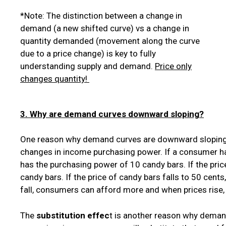
*Note: The distinction between a change in
demand (a new shifted curve) vs a change in
quantity demanded (movement along the curve
due to a price change) is key to fully
understanding supply and demand.
Price only
changes quantity!
3. Why are demand curves downward sloping?
One reason why demand curves are downward sloping
changes in income purchasing power. If a consumer h
has the purchasing power of 10 candy bars. If the pric
candy bars. If the price of candy bars falls to 50 cen
fall, consumers can afford more and when prices rise
The
substitution effec
t is another reason why deman