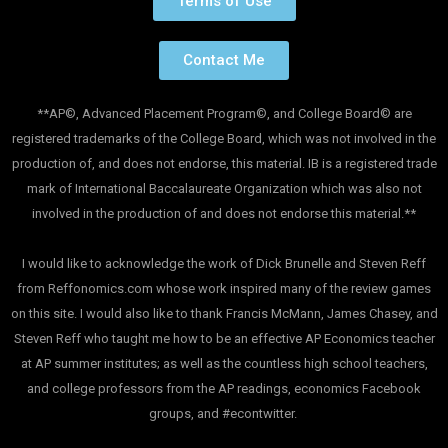
Terms of Use
Contact Me
**AP©, Advanced Placement Program©, and College Board© are
registered trademarks of the College Board, which was not involved in the
production of, and does not endorse, this material. IB is a registered trade
mark of International Baccalaureate Organization which was also not
involved in the production of and does not endorse this material.**
I would like to acknowledge the work of Dick Brunelle and Steven Reff
from Reffonomics.com whose work inspired many of the review games
on this site. I would also like to thank Francis McMann, James Chasey, and
Steven Reff who taught me how to be an effective AP Economics teacher
at AP summer institutes; as well as the countless high school teachers,
and college professors from the AP readings, economics Facebook
groups, and #econtwitter.