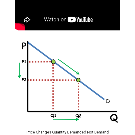
Price Changes Quantity Demanded Not Demand