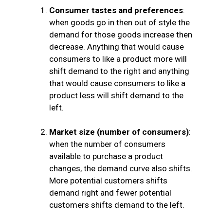
Consumer tastes and preferences
:
when goods go in then out of style the
demand for those goods increase then
decrease. Anything that would cause
consumers to like a product more will
shift demand to the right and anything
that would cause consumers to like a
product less will shift demand to the
left.
Market size (number of consumers)
:
when the number of consumers
available to purchase a product
changes, the demand curve also shifts.
More potential customers shifts
demand right and fewer potential
customers shifts demand to the left.