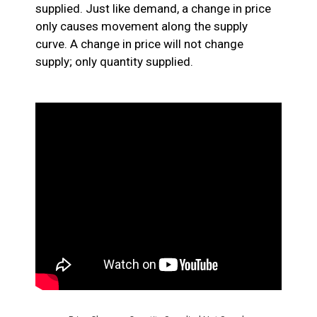
supplied. Just like demand, a change in price
only causes movement along the supply
curve. A change in price will not change
supply; only quantity supplied.