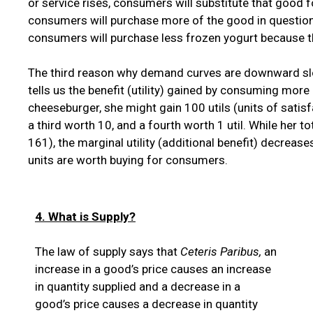
or service rises, consumers will substitute that good f
consumers will purchase more of the good in question a
consumers will purchase less frozen yogurt because th
The third reason why demand curves are downward sl
tells us the benefit (utility) gained by consuming mor
cheeseburger, she might gain 100 utils (units of satisf
a third worth 10, and a fourth worth 1 util. While her 
161), the marginal utility (additional benefit) decrea
units are worth buying for consumers.
4. What is Supply?
The law of supply says that
Ceteris Paribus,
an
increase in a good’s price causes an increase
in quantity supplied and a decrease in a
good’s price causes a decrease in quantity