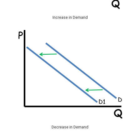
Increase in Demand
Decrease in Demand