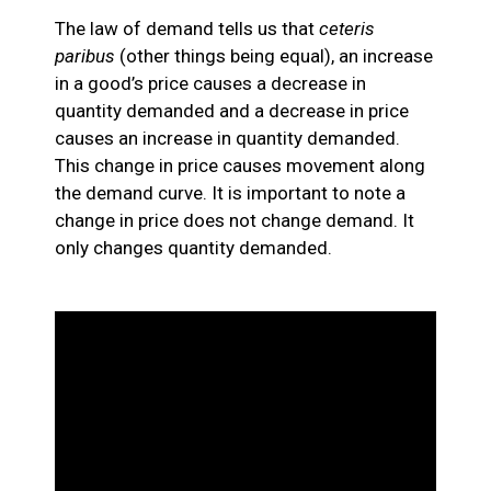
The law of demand tells us that
ceteris
paribus
(other things being equal), an increase
in a good’s price causes a decrease in
quantity demanded and a decrease in price
causes an increase in quantity demanded.
This change in price causes movement along
the demand curve. It is important to note a
change in price does not change demand. It
only changes quantity demanded.