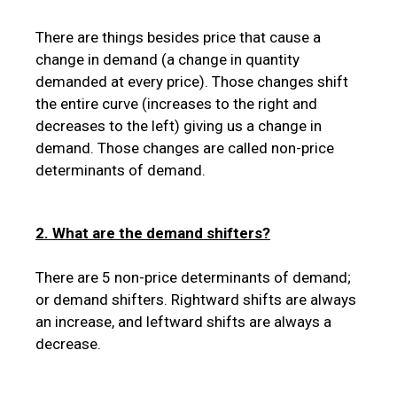
There are things besides price that cause a
change in demand (a change in quantity
demanded at every price). Those changes shift
the entire curve (increases to the right and
decreases to the left) giving us a change in
demand. Those changes are called non-price
determinants of demand.
2. What are the demand shifters?
There are 5 non-price determinants of demand;
or demand shifters. Rightward shifts are always
an increase, and leftward shifts are always a
decrease.