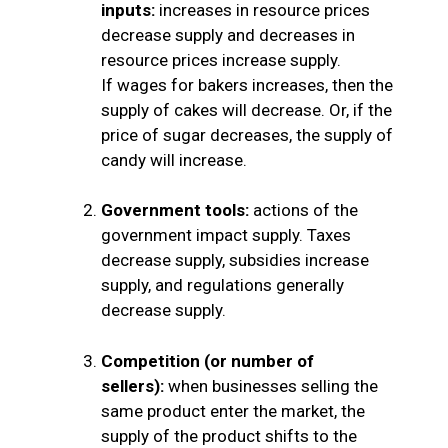
inputs:
increases in resource prices
decrease supply and decreases in
resource prices increase supply.
If wages for bakers increases, then the
supply of cakes will decrease. Or, if the
price of sugar decreases, the supply of
candy will increase.
Government tools:
actions of the
government impact supply. Taxes
decrease supply, subsidies increase
supply, and regulations generally
decrease supply.
Competition
(or number of
sellers):
when businesses selling the
same product enter the market, the
supply of the product shifts to the