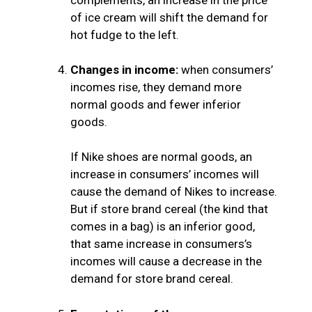
of ice cream will shift the demand for
hot fudge to the left.
Changes in income:
when consumers’
incomes rise, they demand more
normal goods and fewer inferior
goods.
If Nike shoes are normal goods, an
increase in consumers’ incomes will
cause the demand of Nikes to increase.
But if store brand cereal (the kind that
comes in a bag) is an inferior good,
that same increase in consumers’s
incomes will cause a decrease in the
demand for store brand cereal.