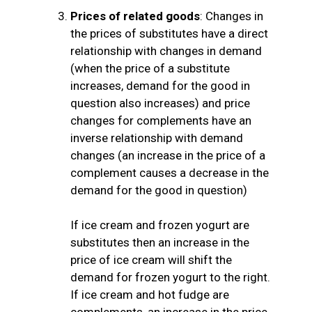
Prices of related goods
: Changes in
the prices of substitutes have a direct
relationship with changes in demand
(when the price of a substitute
increases, demand for the good in
question also increases) and price
changes for complements have an
inverse relationship with demand
changes (an increase in the price of a
complement causes a decrease in the
demand for the good in question)
If ice cream and frozen yogurt are
substitutes then an increase in the
price of ice cream will shift the
demand for frozen yogurt to the right.
If ice cream and hot fudge are
complements, an increase in the price