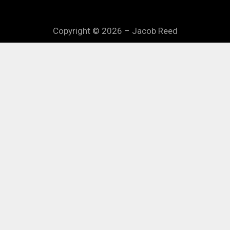
Copyright © 2026 – Jacob Reed