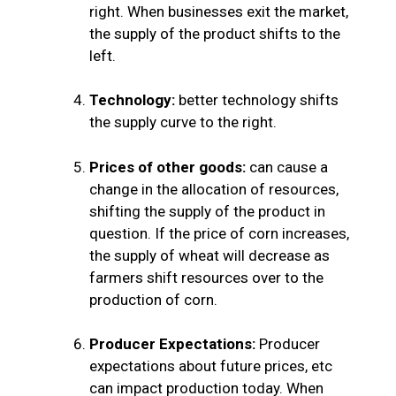
right. When businesses exit the market,
the supply of the product shifts to the
left.
Technology:
better technology shifts
the supply curve to the right.
Prices of other goods:
can cause a
change in the allocation of resources,
shifting the supply of the product in
question.
If the price of corn increases,
the supply of wheat will decrease as
farmers shift resources over to the
production of corn.
Producer Expectations:
Producer
expectations about future prices, etc
can impact production today. When