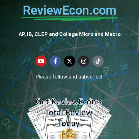
ReviewEcon.com
AP, IB, CLEP and College Micro and Macro
Please follow and subscribe!!