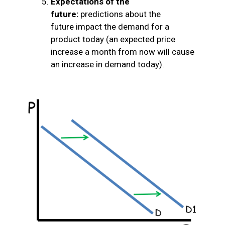
Expectations of the
future:
predictions about the
future impact the demand for a
product today (an expected price
increase a month from now will cause
an increase in demand today).