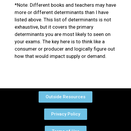
*Note: Different books and teachers may have
more or different determinants than I have
listed above. This list of determinants is not
exhaustive, but it covers the primary
determinants you are most likely to seen on
your exams. The key here is to think like a
consumer or producer and logically figure out
how that would impact supply or demand.
Outside Resources
Privacy Policy