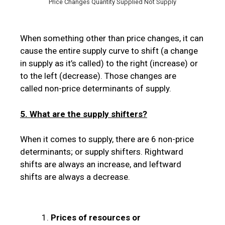
Price Changes Quantity Supplied Not Supply
When something other than price changes, it can
cause the entire supply curve to shift (a change
in supply as it’s called) to the right (increase) or
to the left (decrease). Those changes are
called non-price determinants of supply.
5. What are the supply shifters?
When it comes to supply, there are 6 non-price
determinants; or supply shifters. Rightward
shifts are always an increase, and leftward
shifts are always a decrease.
Prices of resources or