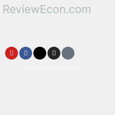
ReviewEcon.com
Please follow and subscribe!!