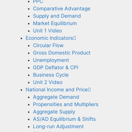
PPC
Comparative Advantage
Supply and Demand
Market Equilibrium
Unit 1 Video
Economic Indicators
Circular Flow
Gross Domestic Product
Unemployment
GDP Deflator & CPI
Business Cycle
Unit 2 Video
National Income and Price
Aggregate Demand
Propensities and Multipliers
Aggregate Supply
AS/AD Equilibrium & Shifts
Long-run Adjustment