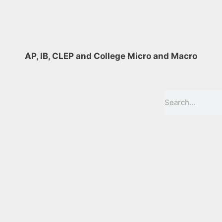
AP, IB, CLEP and College Micro and Macro