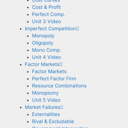
Cost Curves
Cost & Profit
Perfect Comp.
Unit 3 Video
Imperfect Competition
Monopoly
Oligopoly
Mono Comp.
Unit 4 Video
Factor Markets
Factor Markets
Perfect Factor Firm
Resource Combinations
Monopsony
Unit 5 Video
Market Failures
Externalities
Rival & Excludable