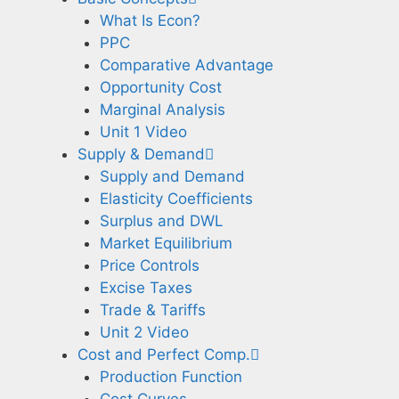
What Is Econ?
PPC
Comparative Advantage
Opportunity Cost
Marginal Analysis
Unit 1 Video
Supply & Demand
Supply and Demand
Elasticity Coefficients
Surplus and DWL
Market Equilibrium
Price Controls
Excise Taxes
Trade & Tariffs
Unit 2 Video
Cost and Perfect Comp.
Production Function