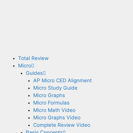
Total Review
Micro
Guides
AP Micro CED Alignment
Micro Study Guide
Micro Graphs
Micro Formulas
Micro Math Video
Micro Graphs Video
Complete Review Video
Basic Concepts