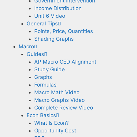
Government Intervention
Income Distribution
Unit 6 Video
General Tips
Points, Price, Quantities
Shading Graphs
Macro
Guides
AP Macro CED Alignment
Study Guide
Graphs
Formulas
Macro Math Video
Macro Graphs Video
Complete Review Video
Econ Basics
What Is Econ?
Opportunity Cost