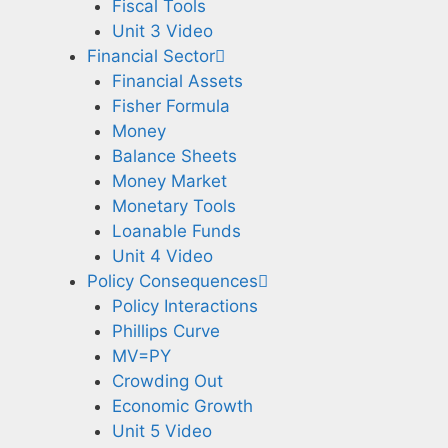
Fiscal Tools
Unit 3 Video
Financial Sector
Financial Assets
Fisher Formula
Money
Balance Sheets
Money Market
Monetary Tools
Loanable Funds
Unit 4 Video
Policy Consequences
Policy Interactions
Phillips Curve
MV=PY
Crowding Out
Economic Growth
Unit 5 Video