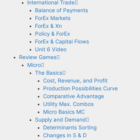
International Trade
Balance of Payments
ForEx Markets
ForEx & Xn
Policy & ForEx
ForEx & Capital Flows
Unit 6 Video
Review Games
Micro
The Basics
Cost, Revenue, and Profit
Production Possibilities Curve
Comparative Advantage
Utility Max. Combos
Micro Basics MC
Supply and Demand
Determinants Sorting
Changes in S & D