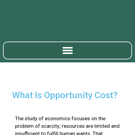
What Is Opportunity Cost?
The study of economics focuses on the
problem of scarcity; resources are limited and
insufficient to fulfill human wants. That