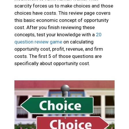
scarcity forces us to make choices and those
choices have costs. This review page covers
this basic economic concept of opportunity
cost. After you finish reviewing these
concepts, test your knowledge with a
20
question review game
on calculating
opportunity cost, profit, revenue, and firm
costs. The first 5 of those questions are
specifically about opportunity cost.