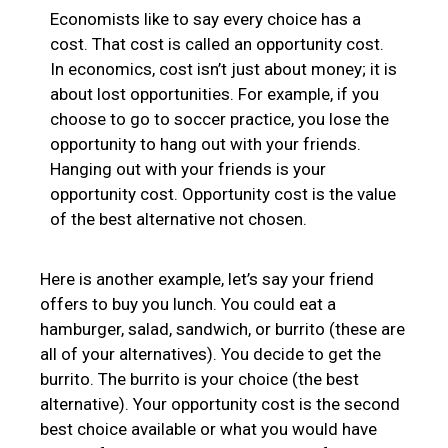
Economists like to say every choice has a
cost. That cost is called an opportunity cost.
In economics, cost isn’t just about money; it is
about lost opportunities. For example, if you
choose to go to soccer practice, you lose the
opportunity to hang out with your friends.
Hanging out with your friends is your
opportunity cost. Opportunity cost is the value
of the best alternative not chosen.
Here is another example, let’s say your friend
offers to buy you lunch. You could eat a
hamburger, salad, sandwich, or burrito (these are
all of your alternatives). You decide to get the
burrito. The burrito is your choice (the best
alternative). Your opportunity cost is the second
best choice available or what you would have