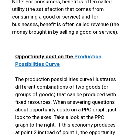
Note: For consumers, benefit is often called
utility (the satisfaction that comes from
consuming a good or service) and for
businesses, benefit is often called revenue (the
money brought in by selling a good or service).
Opportunity cost on the
Production
Possibilities Curve
The production possibilities curve illustrates
different combinations of two goods (or
groups of goods) that can be produced with
fixed resources. When answering questions
about opportunity costs on a PPC graph, just
look to the axes. Take a look at the PPC
graph to the right. If this economy produces
at point 2 instead of point 1, the opportunity