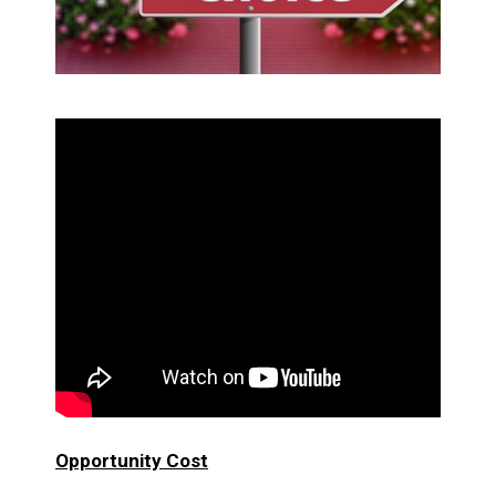
Opportunity Cost