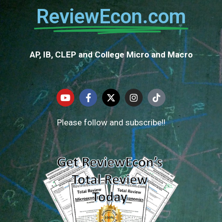
ReviewEcon.com
AP, IB, CLEP and College Micro and Macro
Please follow and subscribe!!