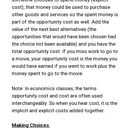
cost), that money could be used to purchase
other goods and services so the spent money is
part of the opportunity cost as well. Add the
value of the next best alternatives (the
opportunities that would have been chosen had
the choice not been available) and you have the
total opportunity cost. If you miss work to go to
a movie, your opportunity cost is the money you
would have earned if you went to work plus the
money spent to go to the movie.
Note: In economics classes, the terms
opportunity cost and cost are often used
interchangeably. So when you hear cost, it is the
implicit and explicit costs added together.
Making Choices