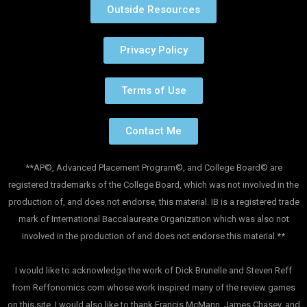
Outside Resources
Privacy Policy
Terms of Use
Contact Me
**AP©, Advanced Placement Program©, and College Board© are
registered trademarks of the College Board, which was not involved in the
production of, and does not endorse, this material. IB is a registered trade
mark of International Baccalaureate Organization which was also not
involved in the production of and does not endorse this material.**
I would like to acknowledge the work of Dick Brunelle and Steven Reff
from Reffonomics.com whose work inspired many of the review games
on this site. I would also like to thank Francis McMann, James Chasey, and