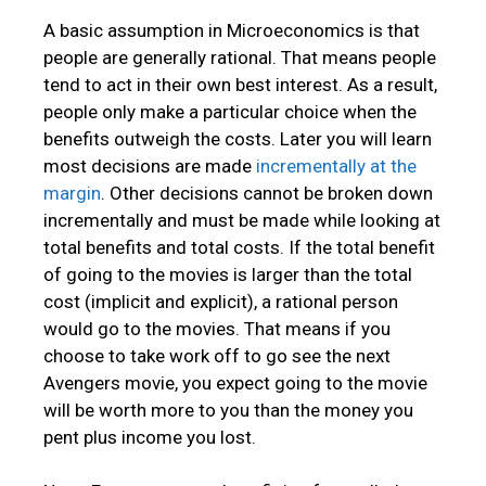
A basic assumption in Microeconomics is that
people are generally rational. That means people
tend to act in their own best interest. As a result,
people only make a particular choice when the
benefits outweigh the costs. Later you will learn
most decisions are made
incrementally at the
margin
. Other decisions cannot be broken down
incrementally and must be made while looking at
total benefits and total costs. If the total benefit
of going to the movies is larger than the total
cost (implicit and explicit), a rational person
would go to the movies. That means if you
choose to take work off to go see the next
Avengers movie, you expect going to the movie
will be worth more to you than the money you
pent plus income you lost.