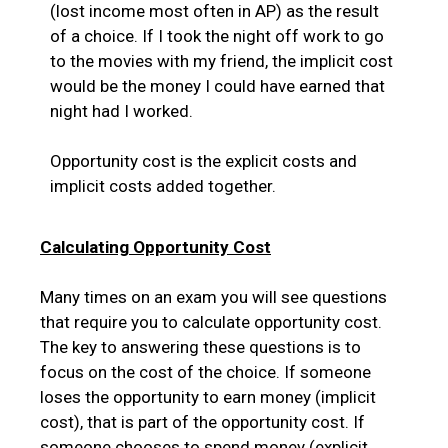
(lost income most often in AP) as the result
of a choice. If I took the night off work to go
to the movies with my friend, the implicit cost
would be the money I could have earned that
night had I worked.
Opportunity cost is the explicit costs and
implicit costs added together.
Calculating Opportunity Cost
Many times on an exam you will see questions
that require you to calculate opportunity cost.
The key to answering these questions is to
focus on the cost of the choice. If someone
loses the opportunity to earn money (implicit
cost), that is part of the opportunity cost. If
someone chooses to spend money (explicit