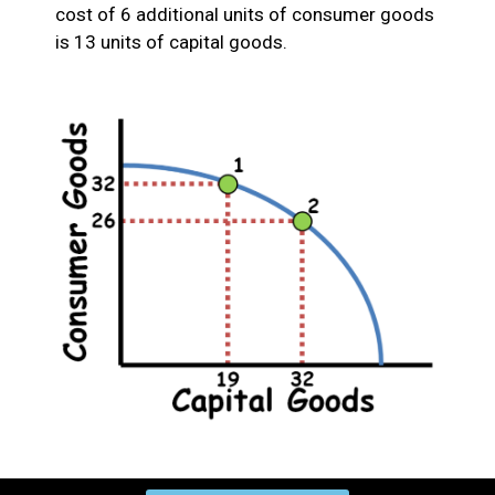
cost of 6 additional units of consumer goods
is 13 units of capital goods.