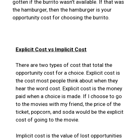
gotten if the burrito wasn’t available. If that was
the hamburger, then the hamburger is your
opportunity cost for choosing the burrito.
Explicit Cost vs Implicit Cost
There are two types of cost that total the
opportunity cost for a choice. Explicit cost is
the cost most people think about when they
hear the word cost. Explicit cost is the money
paid when a choice is made. If I choose to go
to the movies with my friend, the price of the
ticket, popcorn, and soda would be the explicit
cost of going to the movie.
Implicit cost is the value of lost opportunities