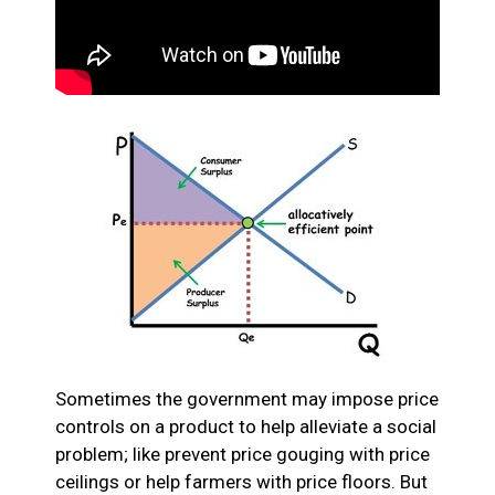
Sometimes the government may impose price
controls on a product to help alleviate a social
problem; like prevent price gouging with price
ceilings or help farmers with price floors. But