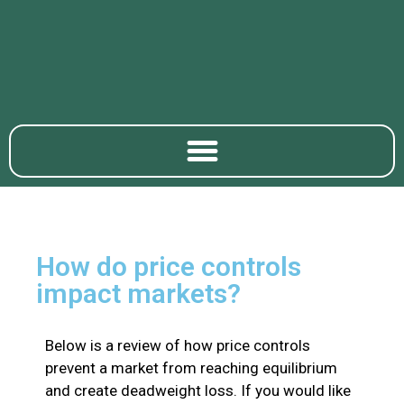
How do price controls
impact markets?
Below is a review of how price controls
prevent a market from reaching equilibrium
and create deadweight loss. If you would like