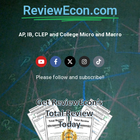
ReviewEcon.com
AP, IB, CLEP and College Micro and Macro
Please follow and subscribe!!