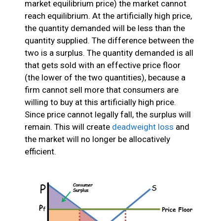
market equilibrium price) the market cannot
reach equilibrium. At the artificially high price,
the quantity demanded will be less than the
quantity supplied. The difference between the
two is a surplus. The quantity demanded is all
that gets sold with an effective price floor
(the lower of the two quantities), because a
firm cannot sell more that consumers are
willing to buy at this artificially high price.
Since price cannot legally fall, the surplus will
remain. This will create
deadweight loss
and
the market will no longer be allocatively
efficient.