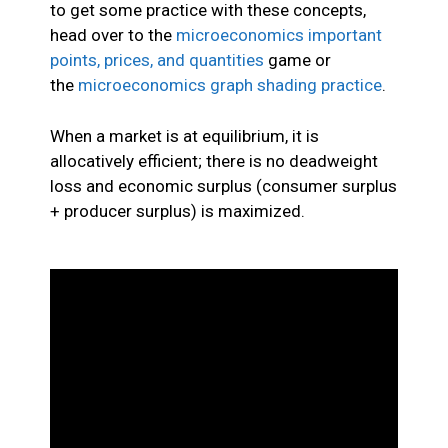
to get some practice with these concepts,
head over to the
microeconomics important
points, prices, and quantities
game or
the
microeconomics graph shading practice
.
When a market is at equilibrium, it is
allocatively efficient; there is no deadweight
loss and economic surplus (consumer surplus
+ producer surplus) is maximized.