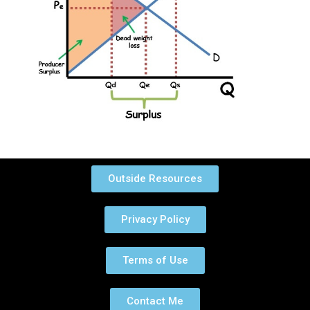
Outside Resources
Privacy Policy
Terms of Use
Contact Me