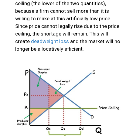
ceiling (the lower of the two quantities),
because a firm cannot sell more than it is
willing to make at this artificially low price.
Since price cannot legally rise due to the price
ceiling, the shortage will remain. This will
create
deadweight loss
and the market will no
longer be allocatively efficient.