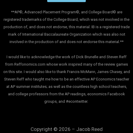
**AP©, Advanced Placement Program©, and College Board© are
registered trademarks of the College Board, which was not involved in the
production of, and does not endorse, this material. IB is a registered trade
mark of International Baccalaureate Organization which was also not
involved in the production of and does not endorse this material.**
I would like to acknowledge the work of Dick Brunelle and Steven Reff
from Reffonomics.com whose work inspired many of the review games
on this site. I would also like to thank Francis McMann, James Chasey, and
Steven Reff who taught me how to be an effective AP Economics teacher
at AP summer institutes; as well as the countless high school teachers,
and college professors from the AP readings, economics Facebook
groups, and #econtwitter.
Copyright © 2026 – Jacob Reed