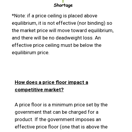
*Note: if a price ceiling is placed above
equilibrium, it is not effective (nor binding) so
the market price will move toward equilibrium,
and there will be no deadweight loss. An
effective price ceiling must be below the
equilibirum price.
How does a price floor impact a
competitive market?
A price floor is a minimum price set by the
government that can be charged for a
product. If the government imposes an
effective price floor (one that is above the