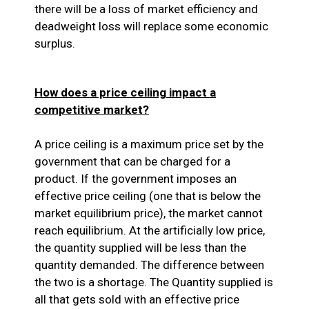
there will be a loss of market efficiency and
deadweight loss will replace some economic
surplus.
How does a price ceiling impact a
competitive market?
A price ceiling is a maximum price set by the
government that can be charged for a
product. If the government imposes an
effective price ceiling (one that is below the
market equilibrium price), the market cannot
reach equilibrium. At the artificially low price,
the quantity supplied will be less than the
quantity demanded. The difference between
the two is a shortage. The Quantity supplied is
all that gets sold with an effective price