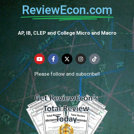
ReviewEcon.com
AP, IB, CLEP and College Micro and Macro
Please follow and subscribe!!