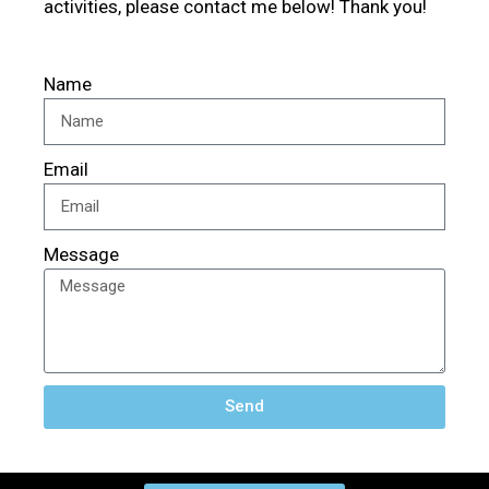
activities, please contact me below! Thank you!
Name
Email
Message
Send