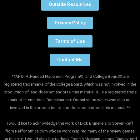
Outside Resources
Privacy Policy
Terms of Use
Contact Me
**AP©, Advanced Placement Program©, and College Board© are
registered trademarks of the College Board, which was not involved in the
production of, and does not endorse, this material. IB is a registered trade
mark of International Baccalaureate Organization which was also not
involved in the production of and does not endorse this material.**
I would like to acknowledge the work of Dick Brunelle and Steven Reff
from Reffonomics.com whose work inspired many of the review games
on this site. I would also like to thank Francis McMann, James Chasey, and