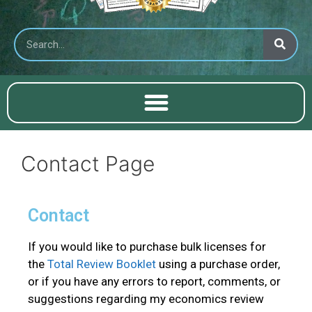
Contact Page
Contact
If you would like to purchase bulk licenses for
the
Total Review Booklet
using a purchase order,
or if you have any errors to report, comments, or
suggestions regarding my economics review