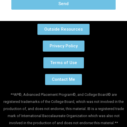
Send
Outside Resources
Privacy Policy
Terms of Use
Contact Me
**AP©, Advanced Placement Program©, and College Board© are
registered trademarks of the College Board, which was not involved in the
production of, and does not endorse, this material. IB is a registered trade
mark of International Baccalaureate Organization which was also not
involved in the production of and does not endorse this material.**