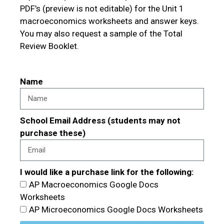
PDF’s (preview is not editable) for the Unit 1
macroeconomics worksheets and answer keys.
You may also request a sample of the Total
Review Booklet.
Name
School Email Address (students may not
purchase these)
I would like a purchase link for the following:
AP Macroeconomics Google Docs
Worksheets
AP Microeconomics Google Docs Worksheets