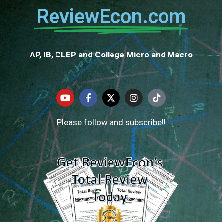
ReviewEcon.com
AP, IB, CLEP and College Micro and Macro
Please follow and subscribe!!