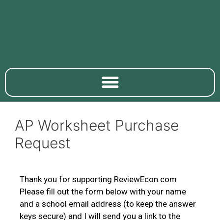
AP Worksheet Purchase
Request
Thank you for supporting ReviewEcon.com
Please fill out the form below with your name
and a school email address (to keep the answer
keys secure) and I will send you a link to the