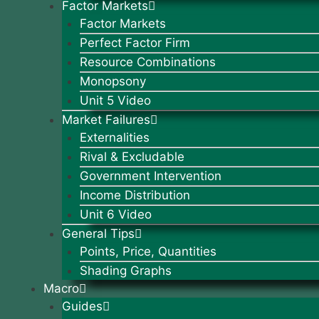
Factor Markets
Factor Markets
Perfect Factor Firm
Resource Combinations
Monopsony
Unit 5 Video
Market Failures
Externalities
Rival & Excludable
Government Intervention
Income Distribution
Unit 6 Video
General Tips
Points, Price, Quantities
Shading Graphs
Macro
Guides