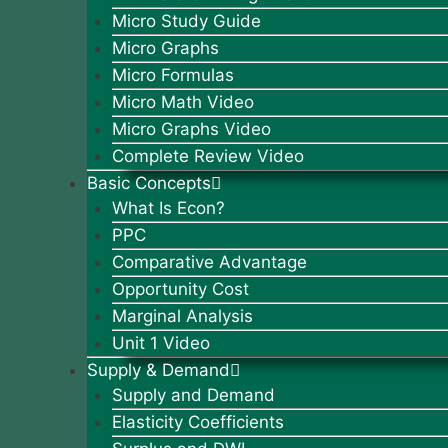
Micro Study Guide
Micro Graphs
Micro Formulas
Micro Math Video
Micro Graphs Video
Complete Review Video
Basic Concepts
What Is Econ?
PPC
Comparative Advantage
Opportunity Cost
Marginal Analysis
Unit 1 Video
Supply & Demand
Supply and Demand
Elasticity Coefficients