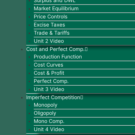
Surplus and DWL
Market Equilibrium
Price Controls
Excise Taxes
Trade & Tariffs
Unit 2 Video
Cost and Perfect Comp.
Production Function
Cost Curves
Cost & Profit
Perfect Comp.
Unit 3 Video
Imperfect Competition
Monopoly
Oligopoly
Mono Comp.
Unit 4 Video