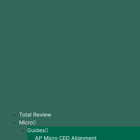
Total Review
Micro
Guides
AP Micro CED Alignment