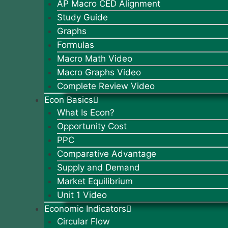
AP Macro CED Alignment
Study Guide
Graphs
Formulas
Macro Math Video
Macro Graphs Video
Complete Review Video
Econ Basics
What Is Econ?
Opportunity Cost
PPC
Comparative Advantage
Supply and Demand
Market Equilibrium
Unit 1 Video
Economic Indicators
Circular Flow