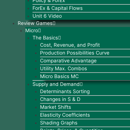
Policy & ForEx
ForEx & Capital Flows
Unit 6 Video
Review Games
Micro
The Basics
Cost, Revenue, and Profit
Production Possibilities Curve
Comparative Advantage
Utility Max. Combos
Micro Basics MC
Supply and Demand
Determinants Sorting
Changes in S & D
Market Shifts
Elasticity Coefficients
Shading Graphs