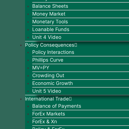
Balance Sheets
Money Market
Monetary Tools
Loanable Funds
Unit 4 Video
Policy Consequences
Policy Interactions
Phillips Curve
MV=PY
Crowding Out
Economic Growth
Unit 5 Video
International Trade
Balance of Payments
ForEx Markets
ForEx & Xn