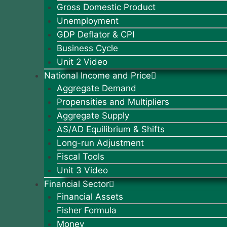
Gross Domestic Product
Unemployment
GDP Deflator & CPI
Business Cycle
Unit 2 Video
National Income and Price
Aggregate Demand
Propensities and Multipliers
Aggregate Supply
AS/AD Equilibrium & Shifts
Long-run Adjustment
Fiscal Tools
Unit 3 Video
Financial Sector
Financial Assets
Fisher Formula
Money