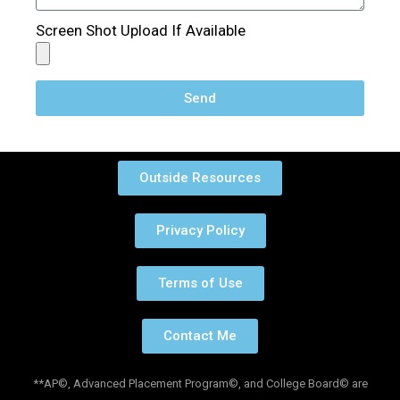
Screen Shot Upload If Available
Send
Outside Resources
Privacy Policy
Terms of Use
Contact Me
**AP©, Advanced Placement Program©, and College Board© are