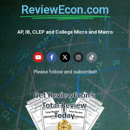
ReviewEcon.com
AP, IB, CLEP and College Micro and Macro
Please follow and subscribe!!