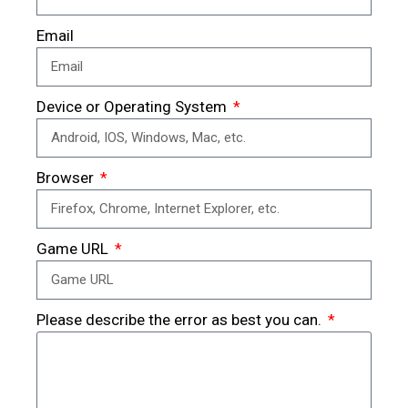
Email
Device or Operating System
Browser
Game URL
Please describe the error as best you can.