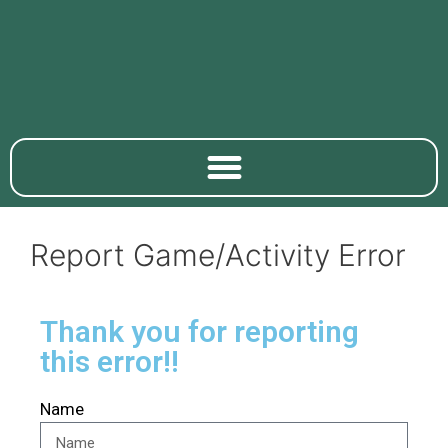
Report Game/Activity Error
Thank you for reporting
this error!!
Name